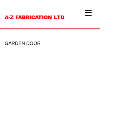
A-Z FABRICATION LTD
GARDEN DOOR